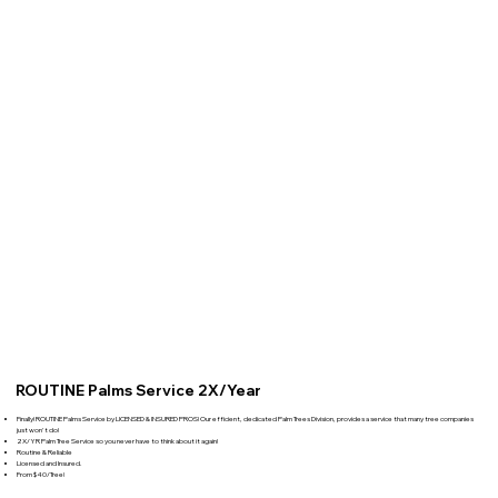
ROUTINE Palms Service 2X/Year
Finally! ROUTINE Palms Service by LICENSED & INSURED PROS! Our efficient, dedicated Palm Trees Division, provides a service that many tree companies
just won't do!
2X/YR Palm Tree Service so you never have to think about it again!
Routine & Reliable
Licensed and Insured.
From $40/Tree!