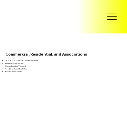
Commercial, Residential, and Associations
SPECIALIZING IN Hazardous Tree Removal
Bucket & Crane Service
Stump Grinding / Removal
Tree Clean Outs / Touch Ups
Routine Palms Service