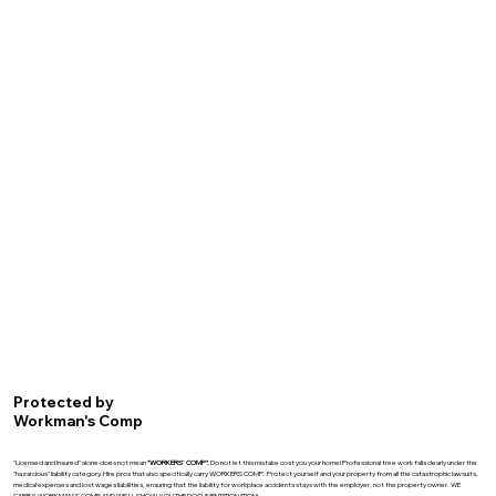
Protected by
Workman's Comp
"Licensed and Insured" alone does not mean
"WORKERS' COMP".
Do not let this mistake cost you your home! Professional tree work falls clearly under the
"hazardous" liability category. Hire pros that also specifically carry WORKERS COMP. Protect yourself and your property from all the catastrophic lawsuits,
medical expenses and lost wages liabilities, ensuring that the liability for workplace accidents stays with the employer, not the property owner. WE
CARRY WORKMAN'S COMP AND WE'LL SHOW YOU THE DOCUMENTATIONATION!