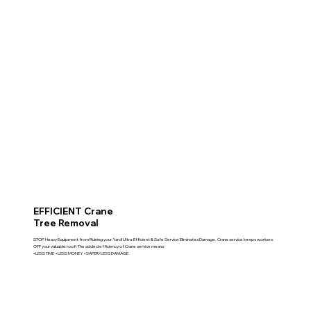
EFFICIENT Crane
Tree Removal
STOP Heavy Equipment from Ruining your Yard! Ultra-Efficient & Safe Service Eliminates Damage. Crane service keeps workers
OFF your valuable roof! The added efficiency of Crane service means:
• LESS TIME • LESS MONEY • SAFER/LESS DAMAGE